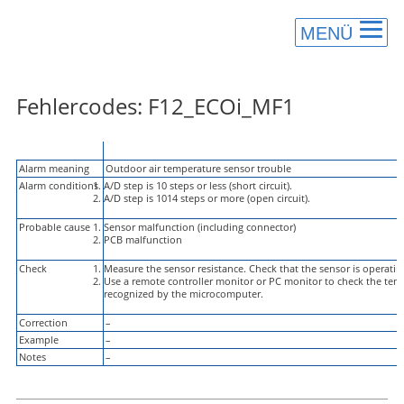
MENÜ
Fehlercodes: F12_ECOi_MF1
Alarm Code
F12
Alarm meaning
Outdoor air temperature sensor trouble
Alarm conditions
A/D step is 10 steps or less (short circuit).
A/D step is 1014 steps or more (open circuit).
Probable cause
Sensor malfunction (including connector)
PCB malfunction
Check
Measure the sensor resistance. Check that the sensor is operatin
Use a remote controller monitor or PC monitor to check the temp
recognized by the microcomputer.
Correction
–
Example
–
Notes
–