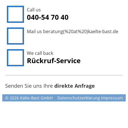
Call us
040-54 70 40
Mail us
beratung(%20at%20)kaelte-bast.de
We call back
Rückruf-Service
Senden Sie uns Ihre
direkte Anfrage
© 2026 Kälte-Bast GmbH
Datenschutzerklärung
Impressum